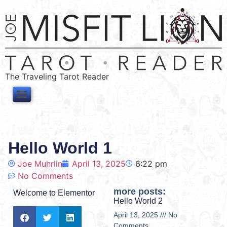
The Traveling Tarot Reader
Hello World 1
Joe Muhrlin
April 13, 2025
6:22 pm
No Comments
more posts:
Welcome to Elementor
Hello World 2
April 13, 2025
No
Comments