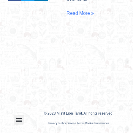
Read More »
© 2023 Misfit Lion Tarot. All rights reserved.
Privacy Notice
Service Terms
Cookie Preferences