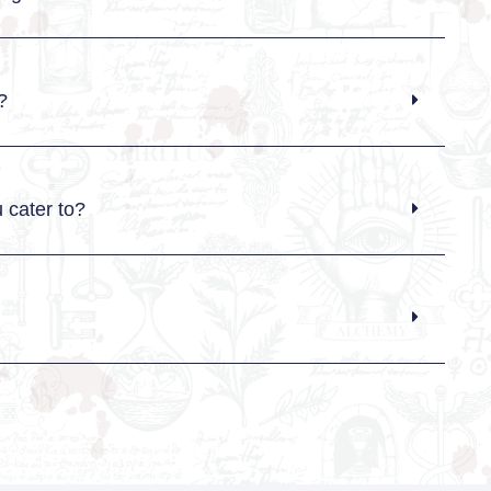
?
 cater to?