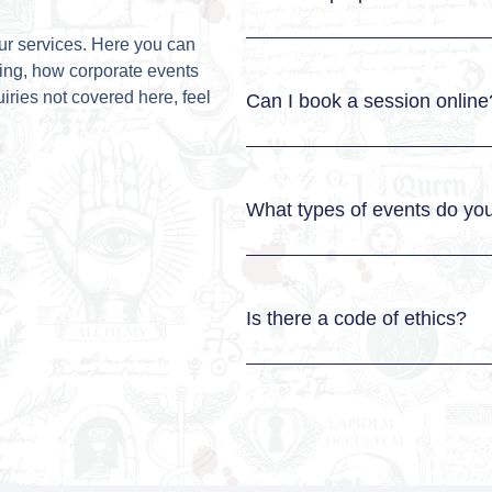
ur services. Here you can
ding, how corporate events
iries not covered here, feel
Can I book a session online
What types of events do you
Is there a code of ethics?