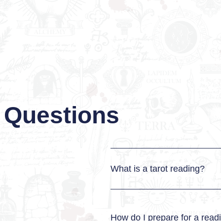
 Questions
What is a tarot reading?
How do I prepare for a read