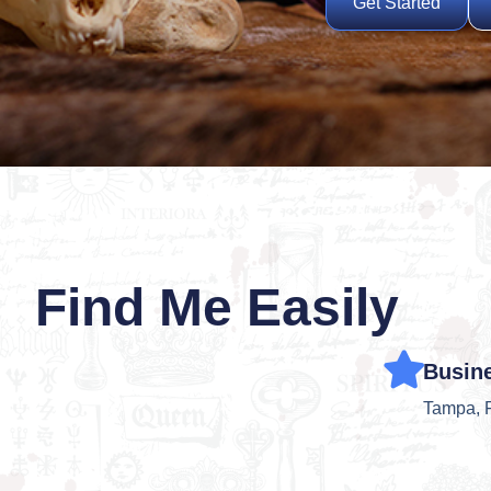
Get Started
Find Me Easily
Busin
Tampa, 