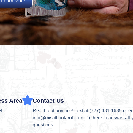
Learn More
ess Area
Contact Us
FL
Reach out anytime! Text at (727) 481-1689 or e
info@misfitliontarot.com. I'm here to answer all 
questions.