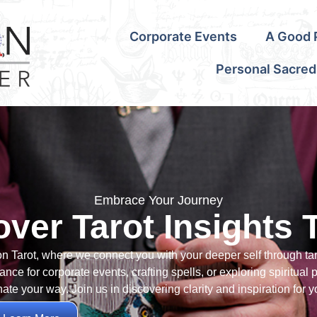
Corporate Events
A Good P
Personal Sacred
Embrace Your Journey
over Tarot Insights 
on Tarot, where we connect you with your deeper self through ta
nce for corporate events, crafting spells, or exploring spiritual 
nate your way. Join us in discovering clarity and inspiration for y