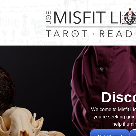
Disc
Welcome to Misfit Li
you’re seeking guida
help illumi