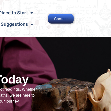
lace to Start
Contact
 Suggestions
Today
rot readings. Whether
paths, we are here to
our journey.