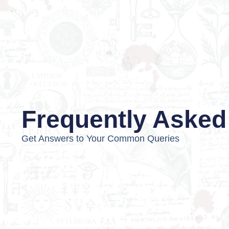
Frequently Asked
Get Answers to Your Common Queries