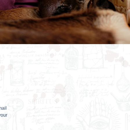
mail
your