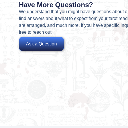
Have More Questions?
We understand that you might have questions about o
find answers about what to expect from your tarot rea
are arranged, and much more. If you have specific inqu
free to reach out.
Ask a Question